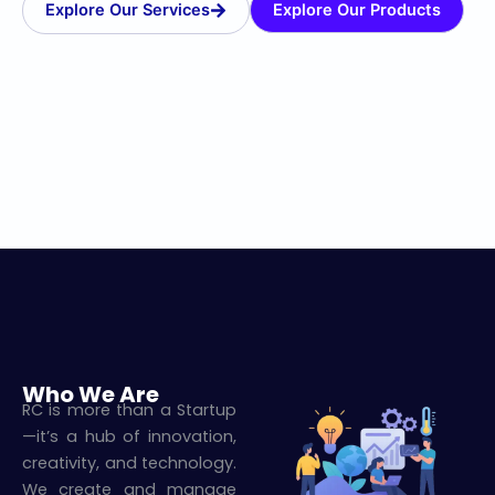
Explore Our Services
Explore Our Products
Who We Are
RC is more than a Startup
—it’s a hub of innovation,
creativity, and technology.
We create and manage