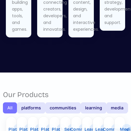
building
connecting
content,
strategy,
apps,
creators,
design,
development
tools,
developers,
and
and
and
and
interactive
support.
games.
innovators.
experiences.
Our Products
All
platforms
communities
learning
media
Platform
Platform
Platform
Platform
Platform
Service
Community
Learning
Learning
Community
Medi