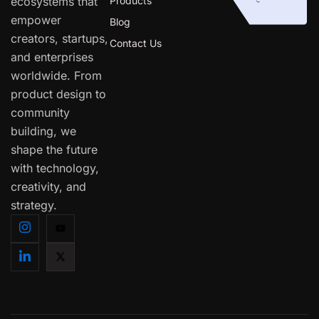
ecosystems that
Products
empower
Blog
creators, startups,
Contact Us
and enterprises
worldwide. From
product design to
community
building, we
shape the future
with technology,
creativity, and
strategy.