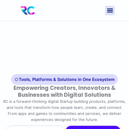
Skip
to
content
Contact Us
Tools, Platforms & Solutions in One Ecosystem
Empowering Creators, Innovators &
Businesses with Digital Solutions
RC is a forward-thinking digital Startup building products, platforms,
and tools that transform how people learn, create, and connect.
From apps and games to communities and services, we deliver
experiences designed for the future.