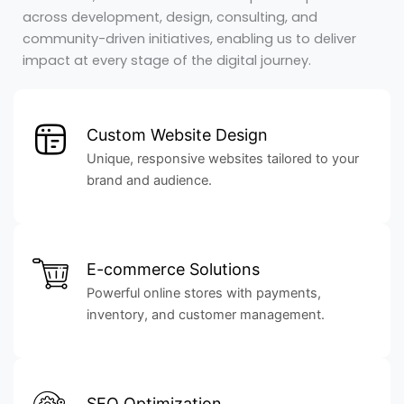
across development, design, consulting, and
community-driven initiatives, enabling us to deliver
impact at every stage of the digital journey.
Custom Website Design
Unique, responsive websites tailored to your
brand and audience.
E-commerce Solutions
Powerful online stores with payments,
inventory, and customer management.
SEO Optimization