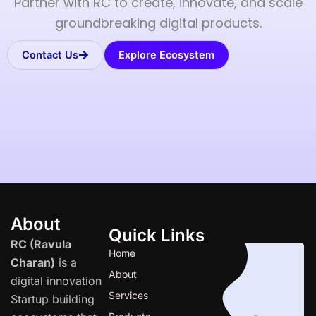
Partner with RC to create, innovate, and scale
groundbreaking digital products.
Contact Us
Explore Ecosystem
About
Quick Links
RC (Ravula
Home
Charan)
is a
About
digital innovation
Services
Startup building