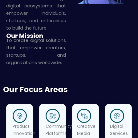
digital ecosystems that
empower individuals,
startups, and enterprises
to build the future.
Our Mission
To create digital solutions
that empower creators,
startups, and
organizations worldwide.
Our Focus Areas
Product
Community
Creative
Digital
Innovation
Platforms
Media
Services