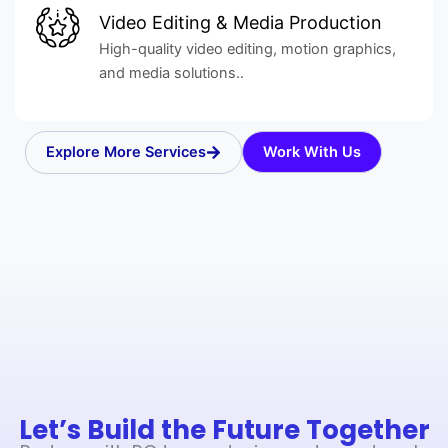
Video Editing & Media Production
High-quality video editing, motion graphics,
and media solutions..
Explore More Services
Work With Us
Let’s Build the Future Together