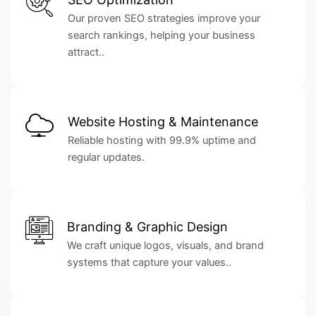
Our proven SEO strategies improve your
search rankings, helping your business
attract..
Website Hosting & Maintenance
Reliable hosting with 99.9% uptime and
regular updates.
Branding & Graphic Design
We craft unique logos, visuals, and brand
systems that capture your values..