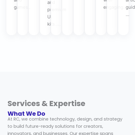
and
games..
engaging…
guid
premium
…
UI
kits…..
Services & Expertise
What We Do
At RC, we combine technology, design, and strategy
to build future-ready solutions for creators,
innovators, and businesses. Our expertise spans