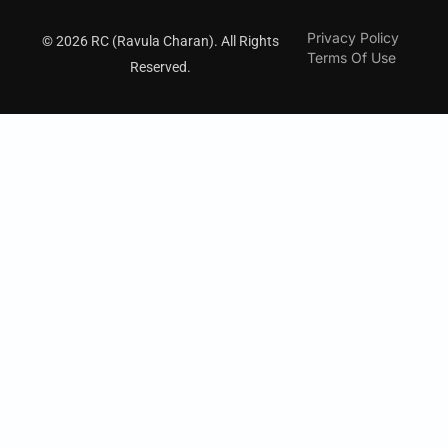
Privacy Policy
© 2026 RC (Ravula Charan). All Rights
Terms Of Use
Reserved.